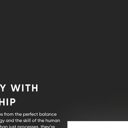
Y WITH
HIP
s from the perfect balance
y and the skill of the human
an just processes, they’re