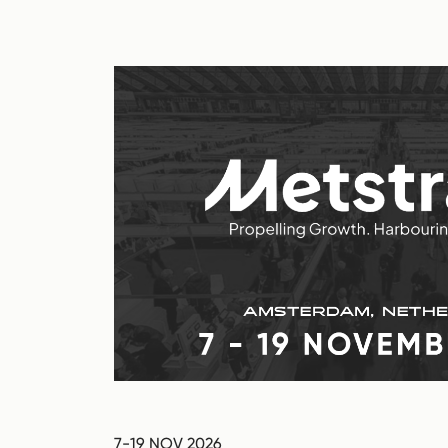
7-19 NOV 2026