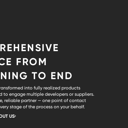
REHENSIVE
ICE FROM
NING TO END
ransformed into fully realized products
d to engage multiple developers or suppliers.
e, reliable partner — one point of contact
ry stage of the process on your behalf.
OUT US