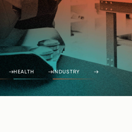
HEALTH
INDUSTRY