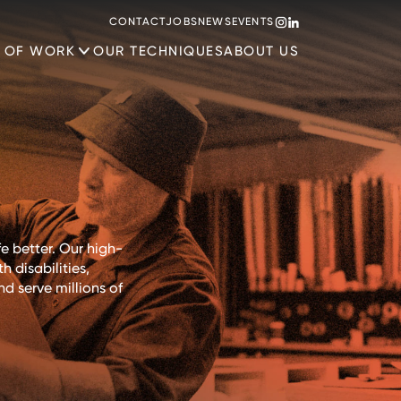
CONTACT
JOBS
NEWS
EVENTS
 OF WORK
OUR TECHNIQUES
ABOUT US
e better. Our high-
 disabilities,
d serve millions of