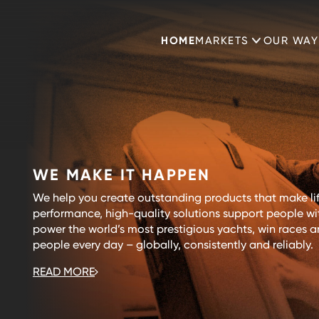
HOME
MARKETS
OUR WAY
WE MAKE IT HAPPEN
We help you create outstanding products that make lif
performance, high-quality solutions support people with
power the world’s most prestigious yachts, win races an
people every day – globally, consistently and reliably.
READ MORE