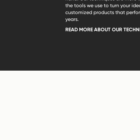
the tools we use to turn your ide
customized products that perform
years.
READ MORE ABOUT OUR TECHN