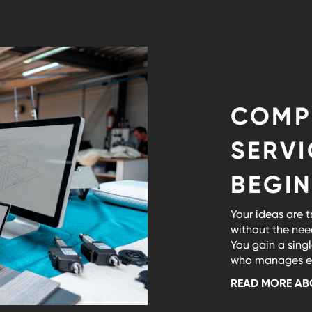
COMP
SERV
BEGIN
Your ideas are t
without the nee
You gain a singl
who manages eve
READ MORE AB