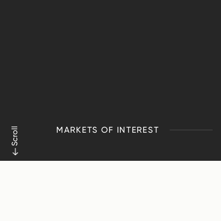
MARKETS OF INTEREST
Scroll