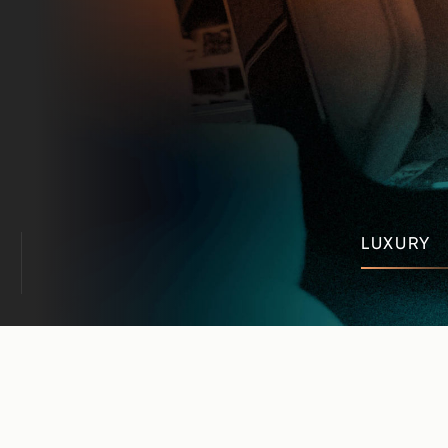
LUXURY