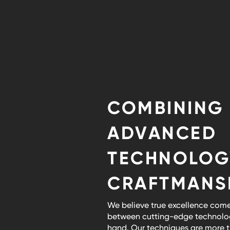
COMBINING
ADVANCED
TECHNOLOG
CRAFTMANS
We believe true excellence come
between cutting-edge technolog
hand. Our techniques are more th