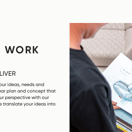
F WORK
LIVER
our ideas, needs and
clear plan and concept that
ur perspective with our
 translate your ideas into