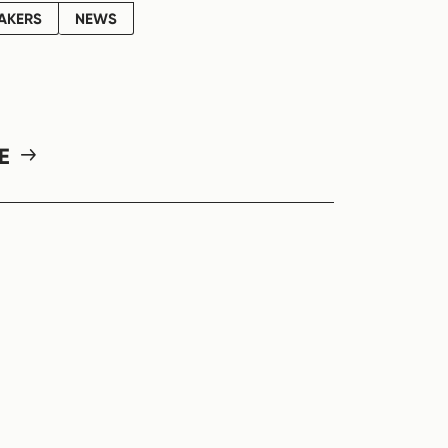
AKERS
NEWS
RE