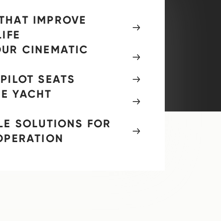
THAT IMPROVE
LIFE
OUR CINEMATIC
PILOT SEATS
E YACHT
LE SOLUTIONS FOR
OPERATION