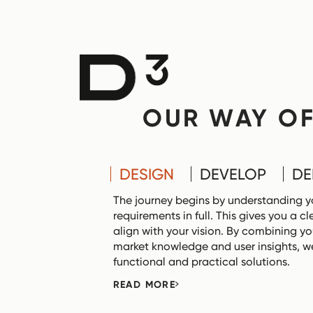
OUR WAY O
DESIGN
DEVELOP
DE
The journey begins by understanding y
requirements in full. This gives you a 
align with your vision. By combining yo
market knowledge and user insights, we
functional and practical solutions.
READ MORE