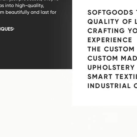
as into high-quality,
SOFTGOODS 
 beautifully and last for
QUALITY OF 
IQUES
CRAFTING Y
EXPERIENCE
THE CUSTOM 
CUSTOM MAD
UPHOLSTERY
SMART TEXTI
INDUSTRIAL 