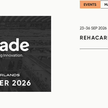
EVENTS
M
23-36 SEP 2026
REHACA