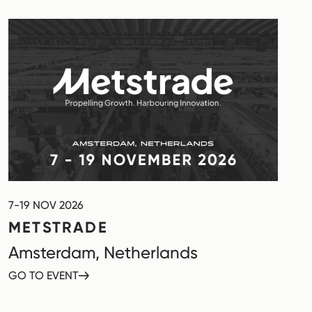
7-19 NOV 2026
METSTRADE
Amsterdam, Netherlands
GO TO EVENT