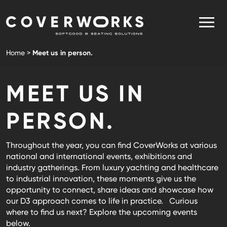
Skip
to
content
CoverWorks
Your Partner in Softgoods & Seating Solutions
Home
>
Meet us in person.
MEET US IN
PERSON.
Throughout the year, you can find CoverWorks at various
national and international events, exhibitions and
industry gatherings. From luxury yachting and healthcare
to industrial innovation, these moments give us the
opportunity to connect, share ideas and showcase how
our D3 approach comes to life in practice. Curious
where to find us next? Explore the upcoming events
below.