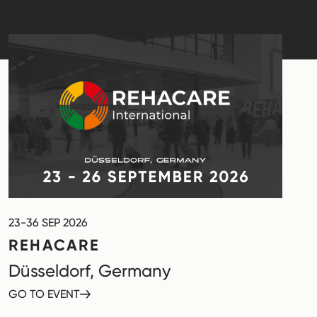
23-36 SEP 2026
REHACARE
Düsseldorf, Germany
GO TO EVENT