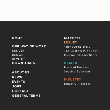
HOME
MARKETS
LUXURY
OUR WAY OF WORK
Yacht Upholstery
DELIVER
The Custom Pilot Seat
DESIGN
Custom Cinema Seats
DEVELOP
DOWNLOADS
HEALTH
Medical Devices
Seating Solutions
ABOUT US
NEWS
INDUSTRY
EVENTS
Industry Projects
JOBS
CONTACT
GENERAL TERMS