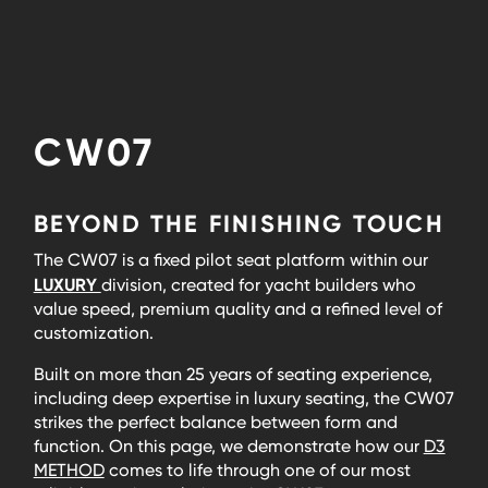
CW07
BEYOND THE FINISHING TOUCH
The CW07 is a fixed pilot seat platform within our
LUXURY
division, created for yacht builders who
value speed, premium quality and a refined level of
customization.
Built on more than 25 years of seating experience,
including deep expertise in luxury seating, the CW07
strikes the perfect balance between form and
function. On this page, we demonstrate how our
D3
METHOD
comes to life through one of our most