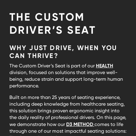
THE CUSTOM
DRIVER’S SEAT
WHY JUST DRIVE, WHEN YOU
CAN THRIVE?
HEALTH
The Custom Driver’s Seat is part of our
division, focused on solutions that improve well-
being, reduce strain and support long-term human
performance.
Built on more than 25 years of seating experience,
including deep knowledge from healthcare seating,
this solution brings proven ergonomic insight into
the daily reality of professional drivers. On this page,
D3 METHOD
we demonstrate how our
comes to life
through one of our most impactful seating solutions: